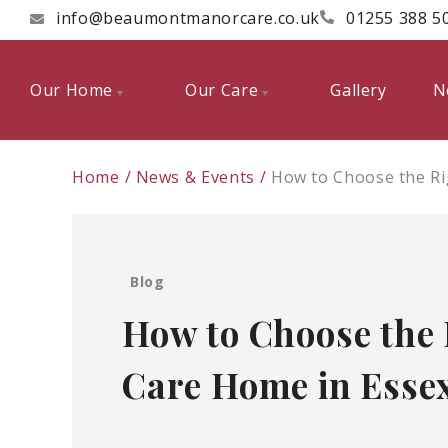
info@beaumontmanorcare.co.uk
01255 388 5
Our Home
Our Care
Gallery
N
Home
News & Events
How to Choose the Ri
Blog
How to Choose the 
Care Home in Esse