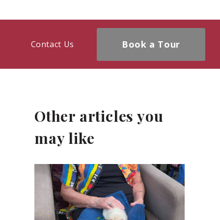
Book a Tour
Contact Us
Other articles you
may like