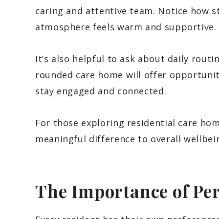
caring and attentive team. Notice how s
atmosphere feels warm and supportive.
It’s also helpful to ask about daily routi
rounded care home will offer opportuniti
stay engaged and connected.
For those exploring residential care hom
meaningful difference to overall wellbei
The Importance of Pe