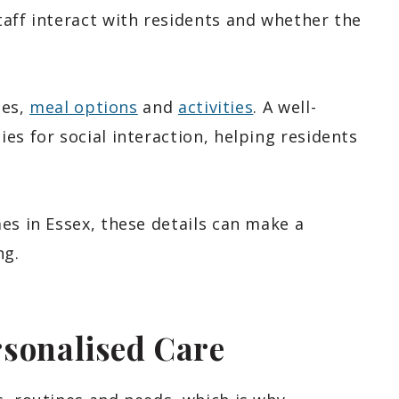
taff interact with residents and whether the
nes,
meal options
and
activities
. A well-
es for social interaction, helping residents
es in Essex, these details can make a
ng.
rsonalised Care