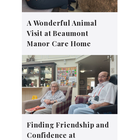
A Wonderful Animal
Visit at Beaumont
Manor Care Home
Finding Friendship and
Confidence at