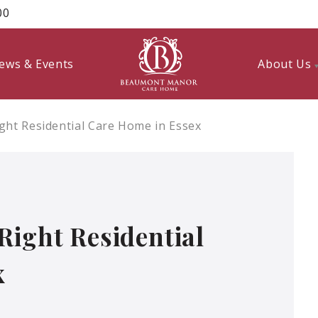
00
ews & Events
About Us
ght Residential Care Home in Essex
Right Residential
x