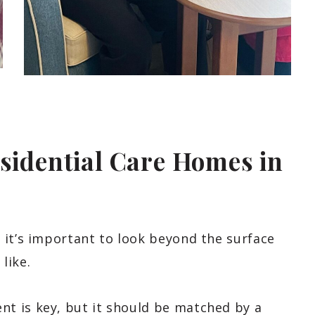
esidential Care Homes in
 it’s important to look beyond the surface
 like.
t is key, but it should be matched by a