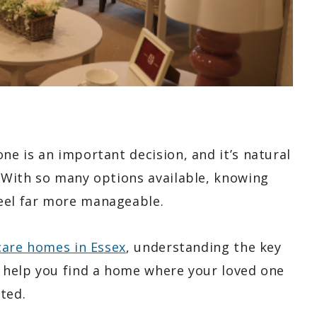
ne is an important decision, and it’s natural
. With so many options available, knowing
eel far more manageable.
 care homes in Essex
, understanding the key
n help you find a home where your loved one
ted.