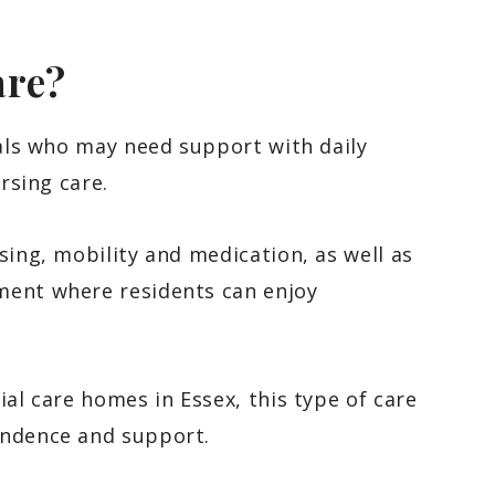
are?
als who may need support with daily
rsing care.
sing, mobility and medication, as well as
ment where residents can enjoy
ial care homes in Essex, this type of care
endence and support.