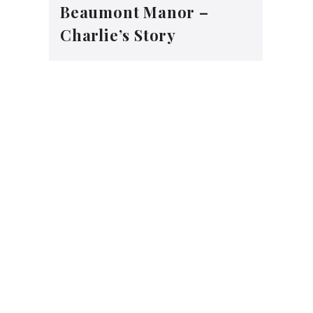
Beaumont Manor –
Charlie’s Story