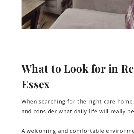
What to Look for in R
Essex
When searching for the right care home,
and consider what daily life will really be
A welcoming and comfortable environmen