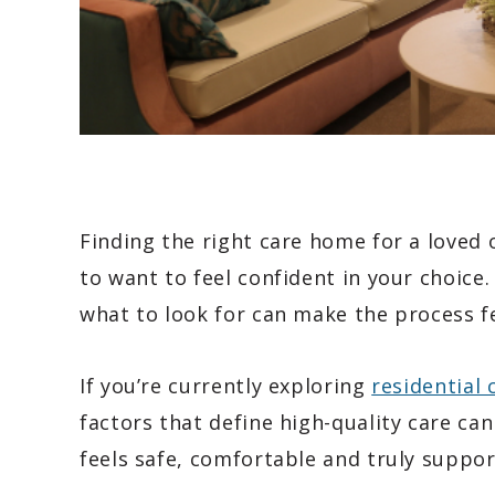
Finding the right care home for a loved o
to want to feel confident in your choice
what to look for can make the process f
If you’re currently exploring
residential
factors that define high-quality care ca
feels safe, comfortable and truly suppor