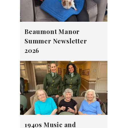
Beaumont Manor
Summer Newsletter
2026
1940s Music and