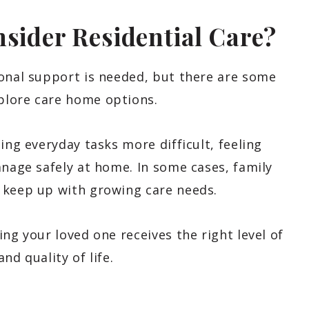
nsider Residential Care?
ional support is needed, but there are some
plore care home options.
ing everyday tasks more difficult, feeling
anage safely at home. In some cases, family
 keep up with growing care needs.
ng your loved one receives the right level of
nd quality of life.