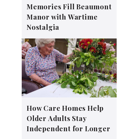
Memories Fill Beaumont
Manor with Wartime
Nostalgia
How Care Homes Help
Older Adults Stay
Independent for Longer