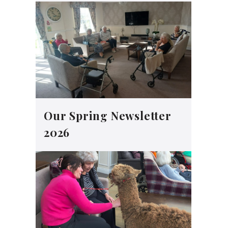
Our Spring Newsletter
2026