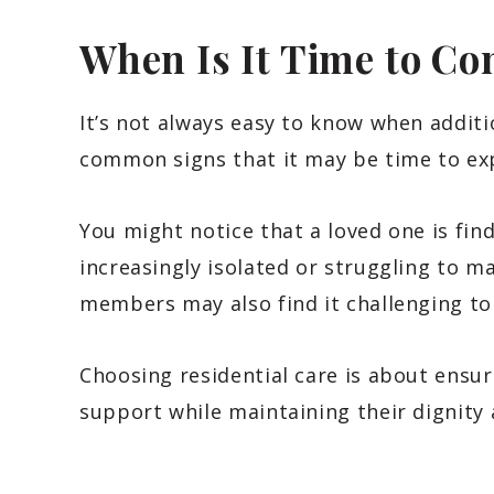
When Is It Time to Co
It’s not always easy to know when addit
common signs that it may be time to ex
You might notice that a loved one is find
increasingly isolated or struggling to m
members may also find it challenging to
Choosing residential care is about ensuri
support while maintaining their dignity a