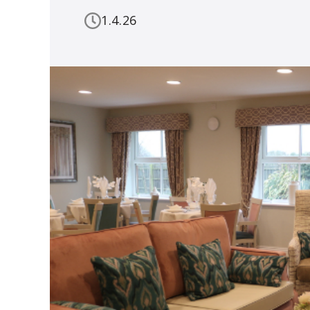
1.4.26