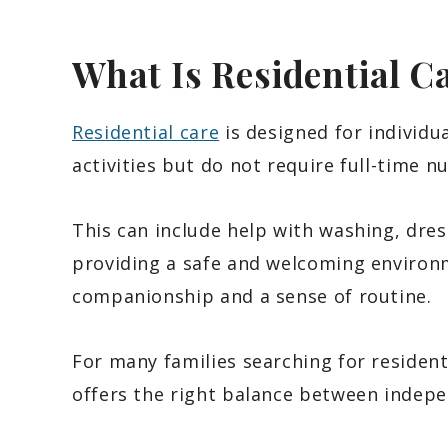
What Is Residential C
Residential care
is designed for individu
activities but do not require full-time nu
This can include help with washing, dres
providing a safe and welcoming environ
companionship and a sense of routine.
For many families searching for resident
offers the right balance between indep