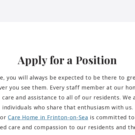
Apply for a
Position
, you will always be expected to be there to gre
er you see them. Every staff member at our hom
 care and assistance to all of our residents. We 
 individuals who share that enthusiasm with u
nor
Care Home in Frinton-on-Sea
is committed to 
sed care and compassion to our residents and the