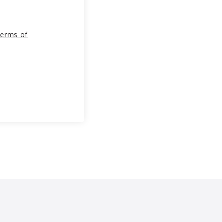
erms of