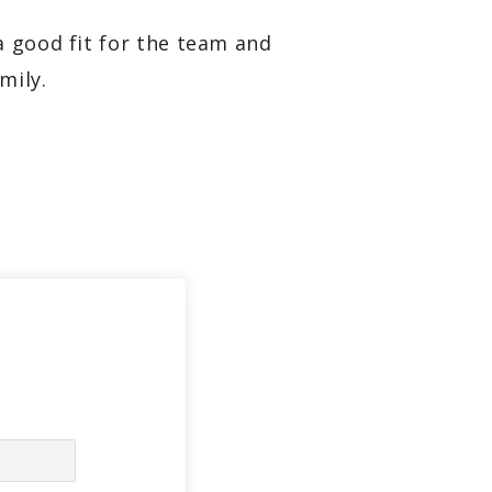
a good fit for the team and
mily.