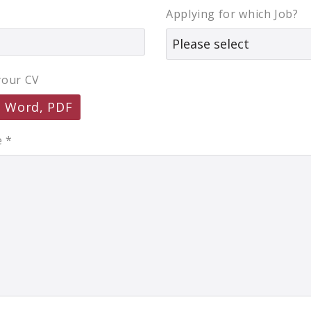
Applying for which Job?
your CV
, Word, PDF
e
*