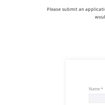
Please submit an applicati
woul
Name
*