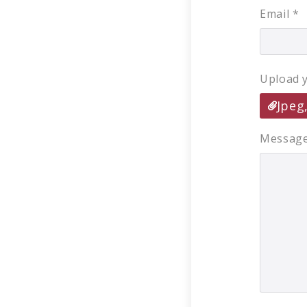
Email
*
Upload 
Jpeg
Messag