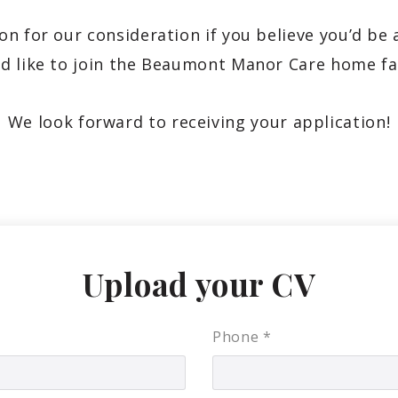
on for our consideration if you believe you’d be 
d like to join the Beaumont Manor Care home fa
We look forward to receiving your application!
Upload your CV
Phone
*