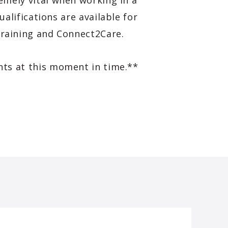
emely vital when working in a
lifications are available for
 Training and Connect2Care.
nts at this moment in time.**