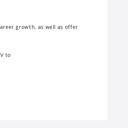
areer growth, as well as offer
CV to