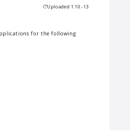
Uploaded
1.10.-13
plications for the following