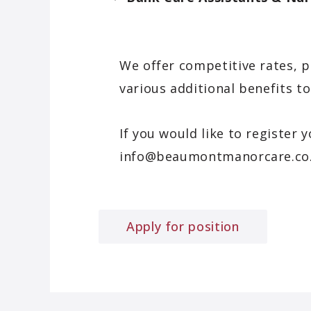
We offer competitive rates, p
various additional benefits 
If you would like to register 
info@beaumontmanorcare.co
Apply for position