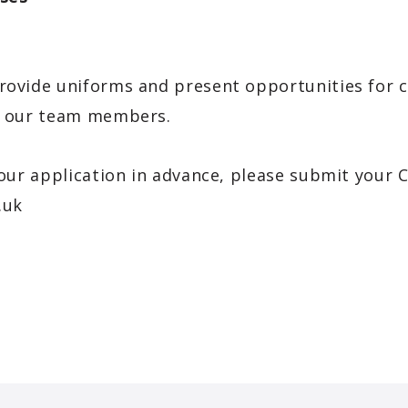
rovide uniforms and present opportunities for c
to our team members.
your application in advance, please submit your 
.uk