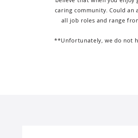
believe that when you enjoy 
caring community. Could an a
all job roles and range fr
**Unfortunately, we do not h