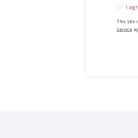
I ag
This site
Service
ap