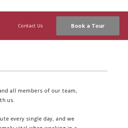
Book a Tour
Contact Us
and all members of our team,
th us.
ute every single day, and we