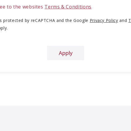
ree to the websites
Terms & Conditions
 is protected by reCAPTCHA and the Google
Privacy Policy
and
T
ply.
Apply