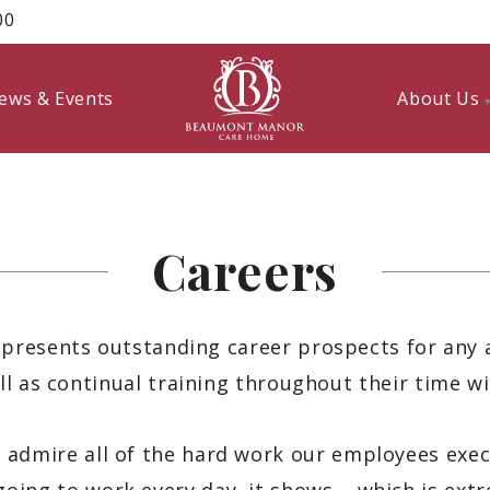
00
ews & Events
About Us
Careers
esents outstanding career prospects for any 
ll as continual training throughout their time wi
 admire all of the hard work our employees exec