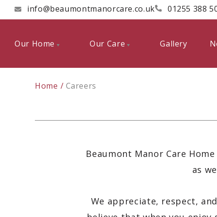
info@beaumontmanorcare.co.uk
01255 388 5
Our Home
Our Care
Gallery
N
Home
Careers
Beaumont Manor Care Home pr
as we
We appreciate, respect, and