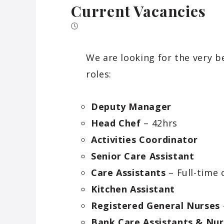
Current Vacancies
We are looking for the very b
roles:
Deputy Manager
Head Chef
– 42hrs
Activities Coordinator
Senior Care Assistant
Care Assistants
– Full-time 
Kitchen Assistant
Registered General Nurses
Bank Care Assistants & Nur