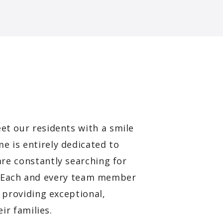
et our residents with a smile
e is entirely dedicated to
are constantly searching for
s. Each and every team member
providing exceptional,
ir families.