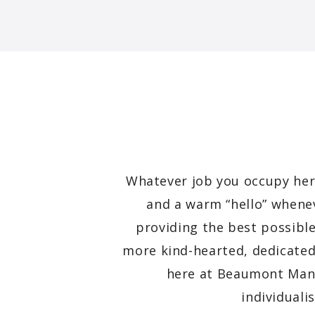
Whatever job you occupy here
and a warm “hello” whenev
providing the best possible
more kind-hearted, dedicated
here at Beaumont Ma
individuali