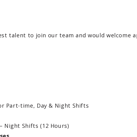
est talent to join our team and would welcome ap
or Part-time, Day & Night Shifts
– Night Shifts (12 Hours)
ses