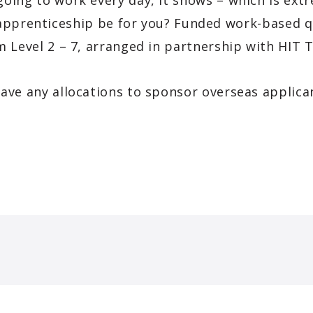
going to work every day, it shows – which is extr
pprenticeship be for you? Funded work-based qua
om Level 2 – 7, arranged in partnership with HIT
ave any allocations to sponsor overseas applica