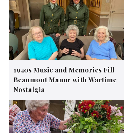
1940s Music and Memories Fill
Beaumont Manor with Wartime
Nostalgia