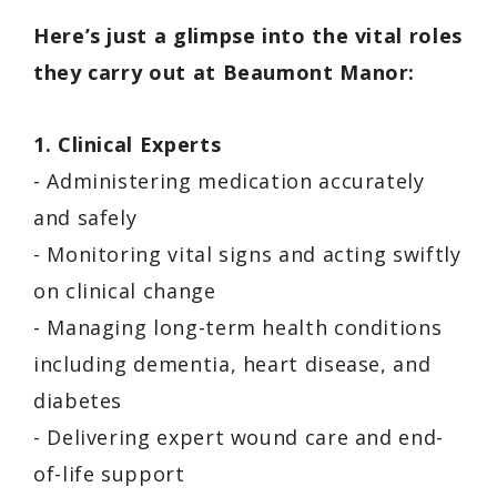
Here’s just a glimpse into the vital roles
they carry out at Beaumont Manor:
1. Clinical Experts
- Administering medication accurately
and safely
- Monitoring vital signs and acting swiftly
on clinical change
- Managing long-term health conditions
including dementia, heart disease, and
diabetes
- Delivering expert wound care and end-
of-life support