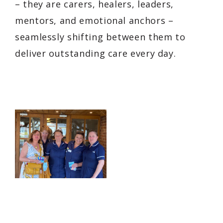
– they are carers, healers, leaders,
mentors, and emotional anchors –
seamlessly shifting between them to
deliver outstanding care every day.