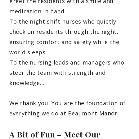
greet the residents with a smile and
medication in hand…
To the night shift nurses who quietly
check on residents through the night,
ensuring comfort and safety while the
world sleeps…
To the nursing leads and managers who
steer the team with strength and
knowledge…
We thank you. You are the foundation of
everything we do at Beaumont Manor.
A Bit of Fun – Meet Our