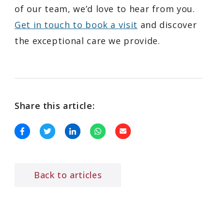
of our team, we’d love to hear from you.
Get in touch to book a visit
and discover
the exceptional care we provide.
Share this article:
Back to articles