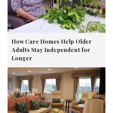
How Care Homes Help Older
Adults Stay Independent for
Longer