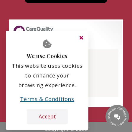
Beaumont Manor
We use Cookies
CQC overall rating
This website uses cookies
Requires improvement
to enhance your
19 August 2025
browsing experience.
See the report
Terms & Conditions
Accept
Copyright ©
2026