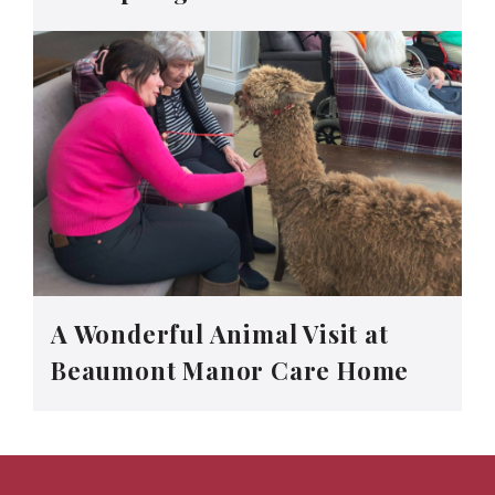
A Wonderful Animal Visit at
Beaumont Manor Care Home