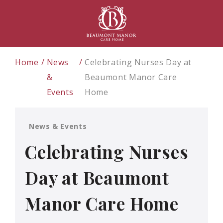
Home
News
Celebrating Nurses Day at
&
Beaumont Manor Care
Events
Home
News & Events
Celebrating Nurses
Day at Beaumont
Manor Care Home