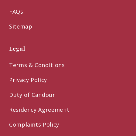
FAQs
Sitemap
Legal
Terms & Conditions
Privacy Policy
Duty of Candour
Residency Agreement
Complaints Policy