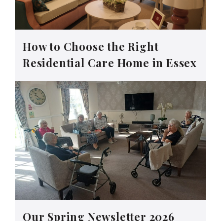
How to Choose the Right
Residential Care Home in Essex
Our Spring Newsletter 2026