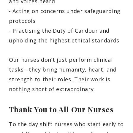
and voices heard
- Acting on concerns under safeguarding
protocols
- Practising the Duty of Candour and
upholding the highest ethical standards
Our nurses don’t just perform clinical
tasks - they bring humanity, heart, and
strength to their roles. Their work is
nothing short of extraordinary.
Thank You to All Our Nurses
To the day shift nurses who start early to