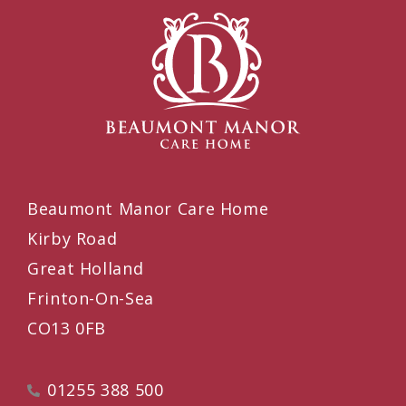
Beaumont Manor Care Home
Kirby Road
Great Holland
Frinton-On-Sea
CO13 0FB
01255 388 500