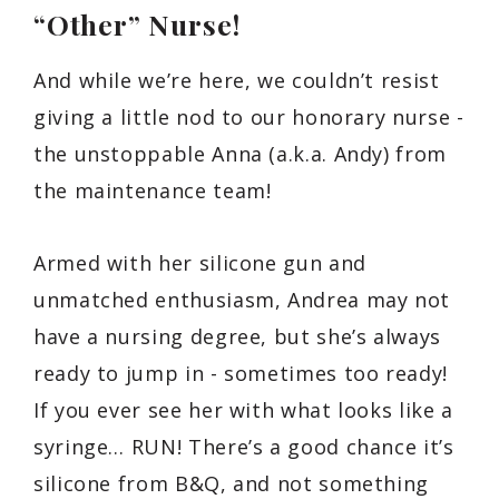
“Other” Nurse!
And while we’re here, we couldn’t resist
giving a little nod to our honorary nurse -
the unstoppable Anna (a.k.a. Andy) from
the maintenance team!
Armed with her silicone gun and
unmatched enthusiasm, Andrea may not
have a nursing degree, but she’s always
ready to jump in - sometimes too ready!
If you ever see her with what looks like a
syringe… RUN! There’s a good chance it’s
silicone from B&Q, and not something