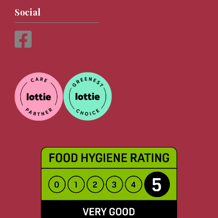
Social