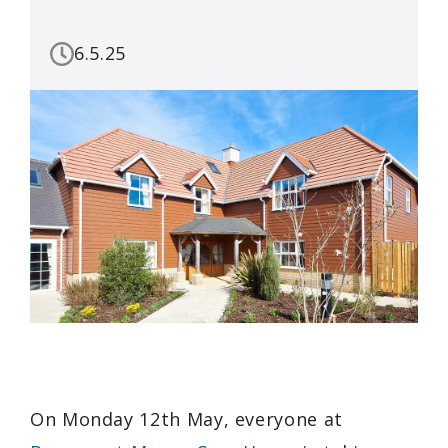
6.5.25
On Monday 12th May, everyone at