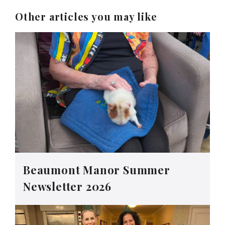
Other articles you may like
Beaumont Manor Summer
Newsletter 2026