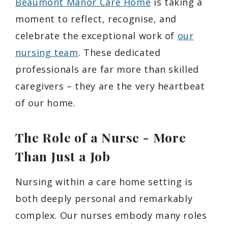
Beaumont Manor Care Home
is taking a
moment to reflect, recognise, and
celebrate the exceptional work of
our
nursing team
. These dedicated
professionals are far more than skilled
caregivers – they are the very heartbeat
of our home.
The Role of a Nurse - More
Than Just a Job
Nursing within a care home setting is
both deeply personal and remarkably
complex. Our nurses embody many roles