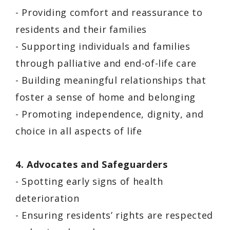
- Providing comfort and reassurance to
residents and their families
- Supporting individuals and families
through palliative and end-of-life care
- Building meaningful relationships that
foster a sense of home and belonging
- Promoting independence, dignity, and
choice in all aspects of life
4. Advocates and Safeguarders
- Spotting early signs of health
deterioration
- Ensuring residents’ rights are respected