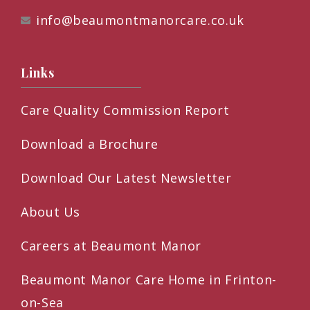
info@beaumontmanorcare.co.uk
Links
Care Quality Commission Report
Download a Brochure
Download Our Latest Newsletter
About Us
Careers at Beaumont Manor
Beaumont Manor Care Home in Frinton-
on-Sea