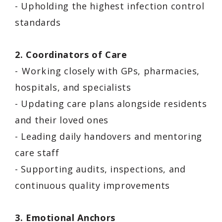
- Upholding the highest infection control
standards
2. Coordinators of Care
- Working closely with GPs, pharmacies,
hospitals, and specialists
- Updating care plans alongside residents
and their loved ones
- Leading daily handovers and mentoring
care staff
- Supporting audits, inspections, and
continuous quality improvements
3. Emotional Anchors