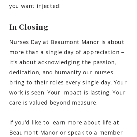
you want injected!
In Closing
Nurses Day at Beaumont Manor is about
more than a single day of appreciation –
it’s about acknowledging the passion,
dedication, and humanity our nurses
bring to their roles every single day. Your
work is seen. Your impact is lasting. Your
care is valued beyond measure.
If you’d like to learn more about life at
Beaumont Manor or speak to a member