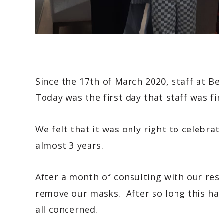
Since the 17th of March 2020, staff at 
Today was the first day that staff was fi
We felt that it was only right to celebra
almost 3 years.
After a month of consulting with our resi
remove our masks. After so long this ha
all concerned.