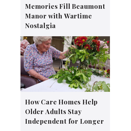
Memories Fill Beaumont
Manor with Wartime
Nostalgia
How Care Homes Help
Older Adults Stay
Independent for Longer