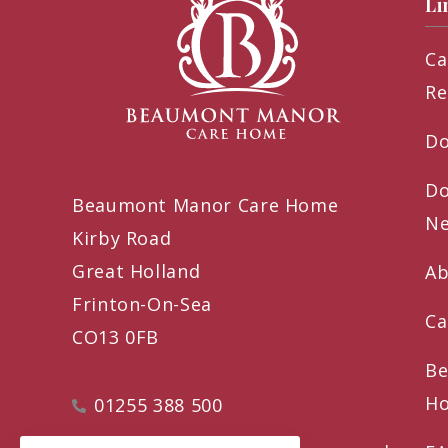
Li
Ca
Re
Do
Do
Beaumont Manor Care Home
Ne
Kirby Road
Great Holland
Ab
Frinton-On-Sea
Ca
CO13 0FB
Be
Ho
01255 388 500