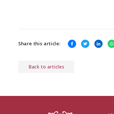
Share this article:
Back to articles