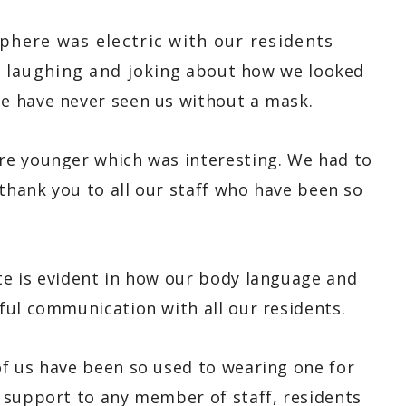
phere was electric with our residents
s laughing and joking about how we looked
me have never seen us without a mask.
re younger which was interesting. We had to
 thank you to all our staff who have been so
e is evident in how our body language and
ful communication with all our residents.
f us have been so used to wearing one for
 support to any member of staff, residents