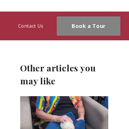
Book a Tour
Contact Us
Other articles you
may like