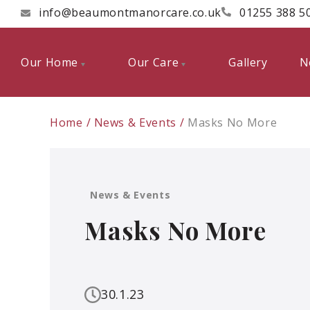
info@beaumontmanorcare.co.uk
01255 388 5
Our Home
Our Care
Gallery
N
Home
News & Events
Masks No More
News & Events
Masks No More
30.1.23