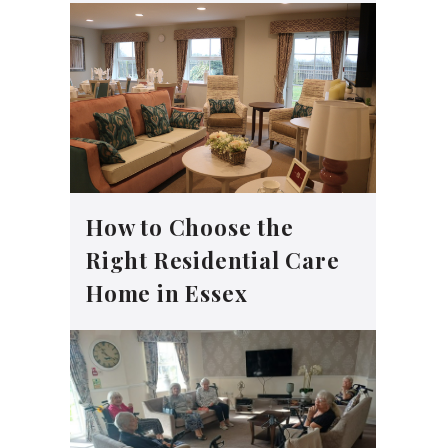
How to Choose the
Right Residential Care
Home in Essex