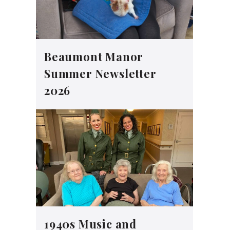
Beaumont Manor
Summer Newsletter
2026
1940s Music and