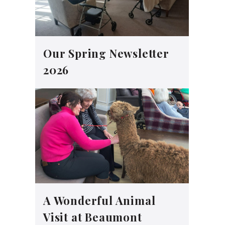
Our Spring Newsletter
2026
A Wonderful Animal
Visit at Beaumont