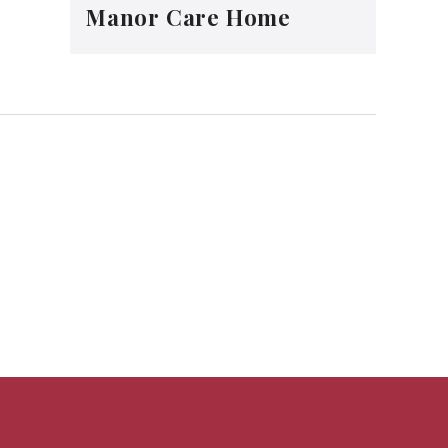
Manor Care Home