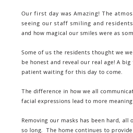
Our first day was Amazing! The atmos
seeing our staff smiling and resident
and how magical our smiles were as so
Some of us the residents thought we we
be honest and reveal our real age! A big
patient waiting for this day to come.
The difference in how we all communicat
facial expressions lead to more meaning
Removing our masks has been hard, all o
so long. The home continues to provide