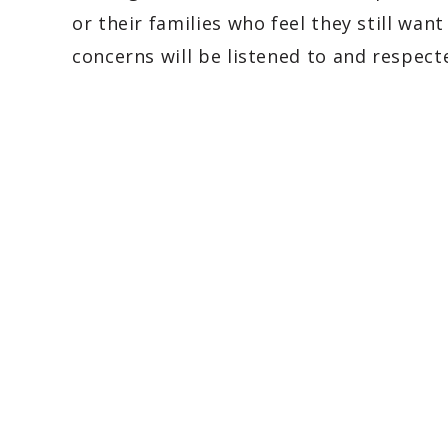
or their families who feel they still wan
concerns will be listened to and respect