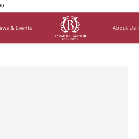
00
ews & Events
About Us