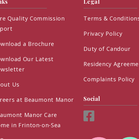
nks
Legal
re Quality Commission
Terms & Condition
port
Privacy Policy
wnload a Brochure
Duty of Candour
wnload Our Latest
Residency Agreeme
wsletter
Complaints Policy
out Us
Social
reers at Beaumont Manor
aumont Manor Care
me in Frinton-on-Sea