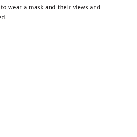
t to wear a mask and their views and
ed.