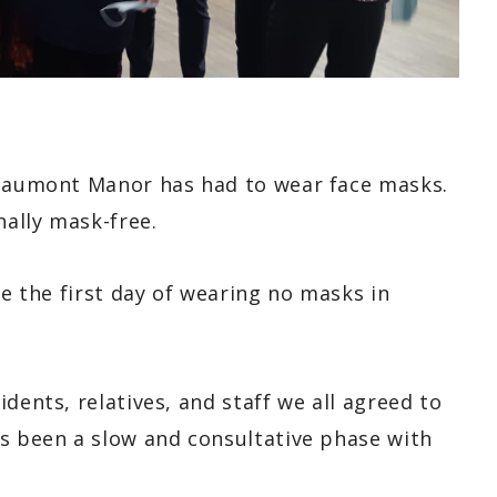
Beaumont Manor has had to wear face masks.
nally mask-free.
te the first day of wearing no masks in
dents, relatives, and staff we all agreed to
s been a slow and consultative phase with