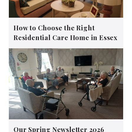
How to Choose the Right
Residential Care Home in Essex
Our Spring Newsletter 2026