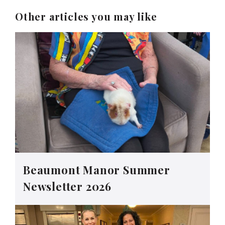
Other articles you may like
Beaumont Manor Summer
Newsletter 2026