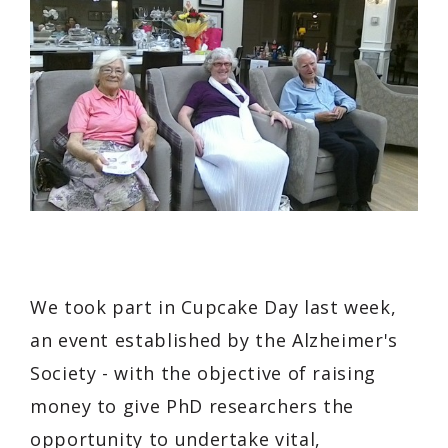
We took part in Cupcake Day last week,
an event established by the Alzheimer's
Society - with the objective of raising
money to give PhD researchers the
opportunity to undertake vital,