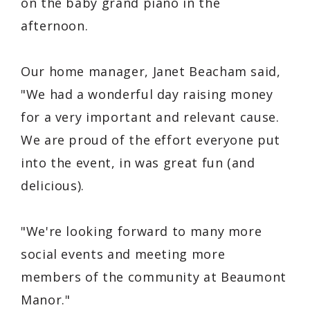
on the baby grand piano in the
afternoon.
Our home manager, Janet Beacham said,
"We had a wonderful day raising money
for a very important and relevant cause.
We are proud of the effort everyone put
into the event, in was great fun (and
delicious).
"We're looking forward to many more
social events and meeting more
members of the community at Beaumont
Manor."