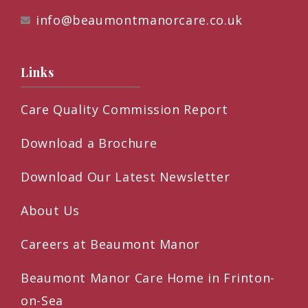
info@beaumontmanorcare.co.uk
Links
Care Quality Commission Report
Download a Brochure
Download Our Latest Newsletter
About Us
Careers at Beaumont Manor
Beaumont Manor Care Home in Frinton-
on-Sea