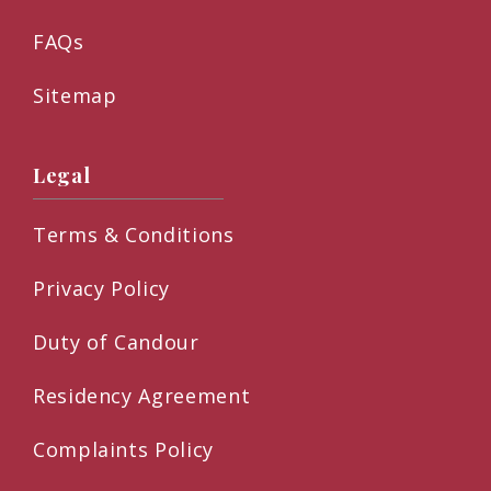
FAQs
Sitemap
Legal
Terms & Conditions
Privacy Policy
Duty of Candour
Residency Agreement
Complaints Policy