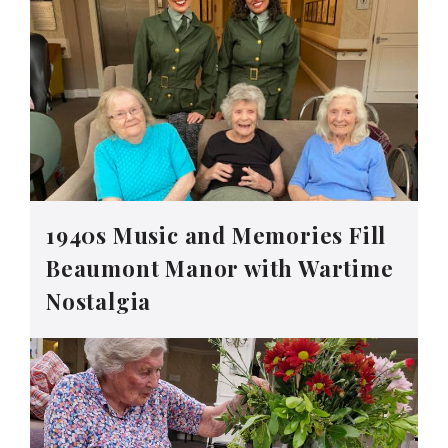
1940s Music and Memories Fill
Beaumont Manor with Wartime
Nostalgia