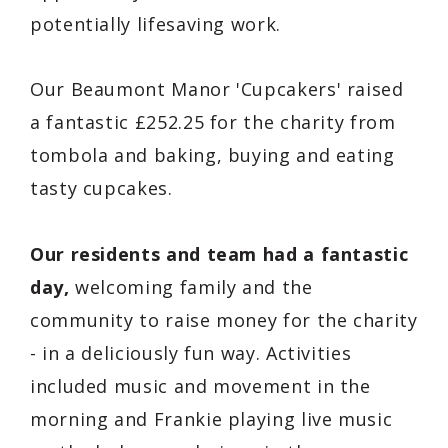
potentially lifesaving work.
Our Beaumont Manor 'Cupcakers' raised
a fantastic £252.25 for the charity from
tombola and baking, buying and eating
tasty cupcakes.
Our residents and team had a fantastic
day,
welcoming family and the
community to raise money for the charity
- in a deliciously fun way. Activities
included music and movement in the
morning and Frankie playing live music