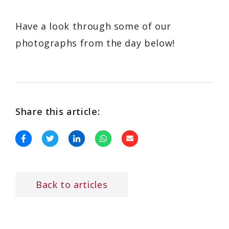
Have a look through some of our
photographs from the day below!
Share this article:
Back to articles