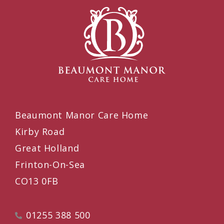
Beaumont Manor Care Home
Kirby Road
Great Holland
Frinton-On-Sea
CO13 0FB
01255 388 500