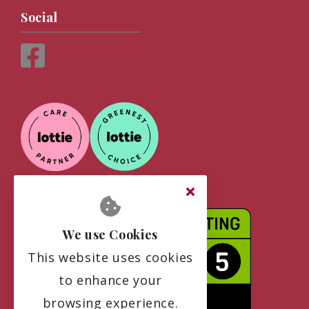
Social
We use Cookies
This website uses cookies
to enhance your
browsing experience.