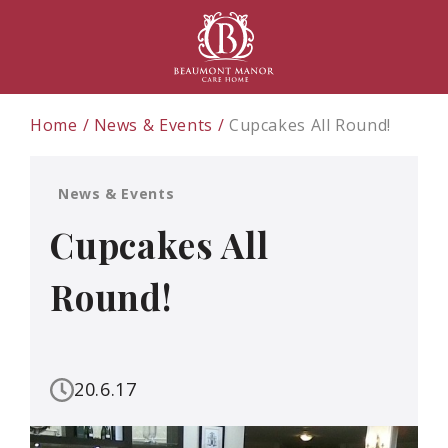
Home
News & Events
Cupcakes All Round!
News & Events
Cupcakes All
Round!
20.6.17