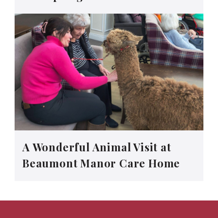
A Wonderful Animal Visit at
Beaumont Manor Care Home