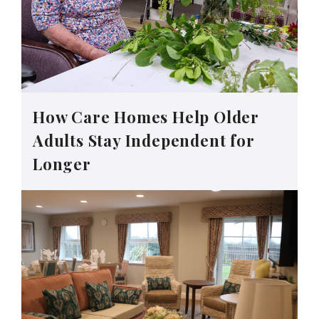
How Care Homes Help Older
Adults Stay Independent for
Longer