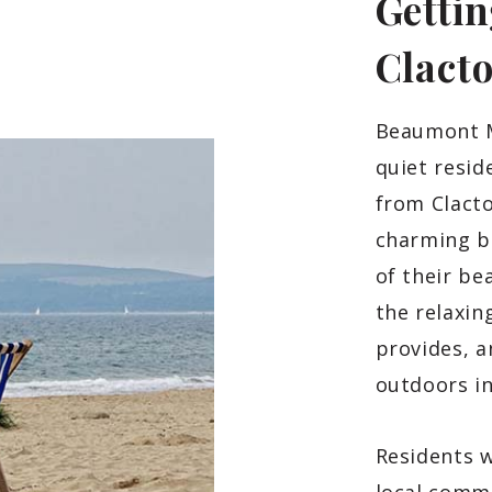
Gettin
Clact
Beaumont M
quiet resid
from Clact
charming b
of their be
the relaxin
provides, a
outdoors i
Residents w