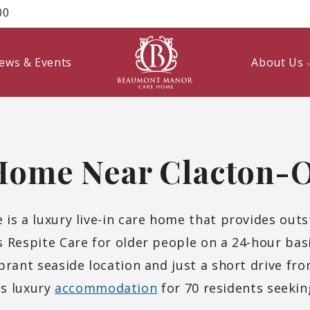
00
ews & Events
About Us
Home Near Clacton-
 a luxury live-in care home that provides outs
 Respite Care for older people on a 24-hour bas
ibrant seaside location and just a short drive fr
s luxury
accommodation
for 70 residents seeking