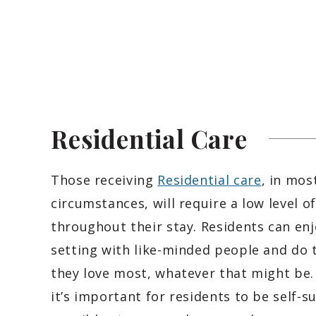
Residential
Care
Those receiving
Residential care
, in mos
circumstances, will require a low level o
throughout their stay. Residents can enj
setting with like-minded people and do 
they love most, whatever that might be.
it’s important for residents to be self-su