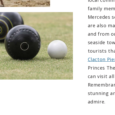
local commu
family memb
Mercedes se
are also ma
and from ou
seaside tow
tourists th
Clacton Pie
Princes The
can visit a
Remembranc
stunning ar
admire.