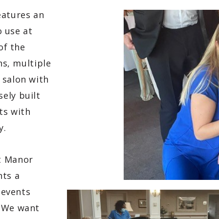
eatures an
o use at
of the
ns, multiple
 salon with
ely built
ts with
y.
t Manor
nts a
 events
. We want