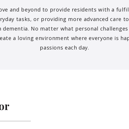
 and beyond to provide residents with a fulfill
eryday tasks, or providing more advanced care t
th dementia. No matter what personal challenge
eate a loving environment where everyone is ha
passions each day.
or