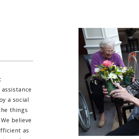
t
f assistance
oy a social
the things
 We believe
fficient as