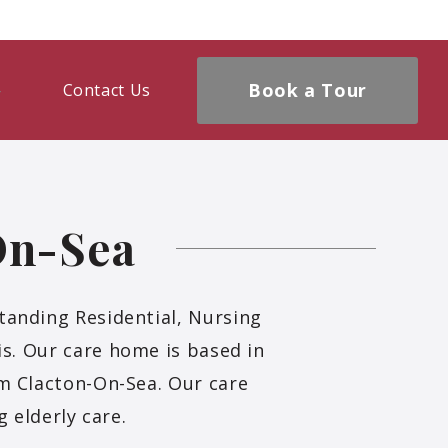
Book a Tour
Contact Us
On-Sea
tanding Residential, Nursing
is. Our care home is based in
om Clacton-On-Sea. Our care
 elderly care.