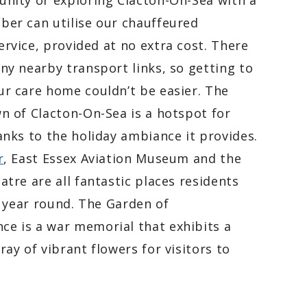
nity or exploring Clacton-On-Sea with a
er can utilise our chauffeured
rvice, provided at no extra cost. There
ny nearby transport links, so getting to
r care home couldn’t be easier. The
n of Clacton-On-Sea is a hotspot for
anks to the holiday ambiance it provides.
r
, East Essex Aviation Museum and the
atre are all fantastic places residents
ll year round. The Garden of
e is a war memorial that exhibits a
ray of vibrant flowers for visitors to