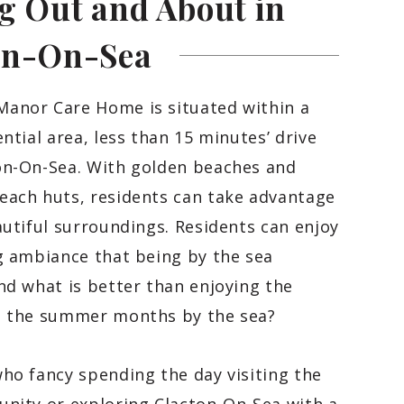
g Out and About in
on-On-Sea
anor Care Home is situated within a
ential area, less than 15 minutes’ drive
on-On-Sea. With golden beaches and
each huts, residents can take advantage
autiful surroundings. Residents can enjoy
g ambiance that being by the sea
nd what is better than enjoying the
n the summer months by the sea?
ho fancy spending the day visiting the