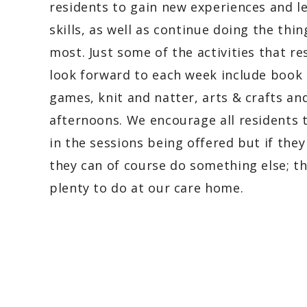
residents to gain new experiences and l
skills, as well as continue doing the thin
most. Just some of the activities that re
look forward to each week include book 
games, knit and natter, arts & crafts an
afternoons. We encourage all residents 
in the sessions being offered but if they
they can of course do something else; th
plenty to do at our care home.