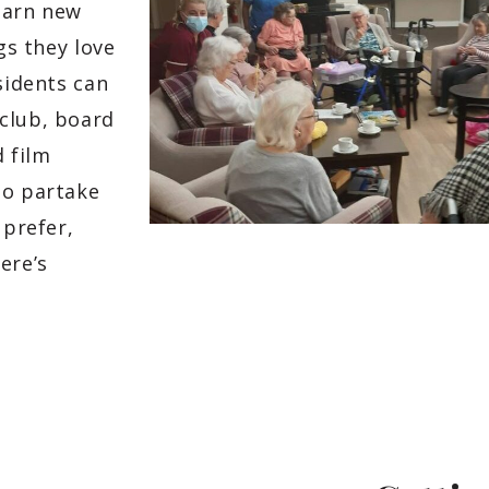
earn new
gs they love
sidents can
club, board
d film
to partake
 prefer,
ere’s