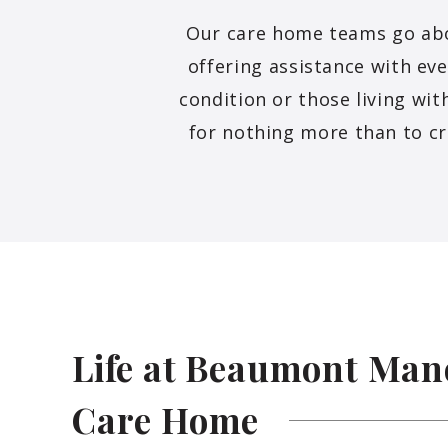
Our care home teams go above
offering assistance with ev
condition or those living wi
for nothing more than to cr
Life at Beaumont Man
Care
Home