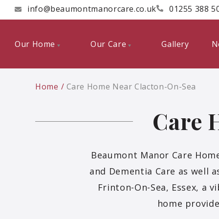
info@beaumontmanorcare.co.uk
01255 388 5
Our Home
Our Care
Gallery
N
Home
Care Home Near Clacton-On-Sea
Care 
Beaumont Manor Care Home is
and Dementia Care as well as
Frinton-On-Sea, Essex, a v
home provide