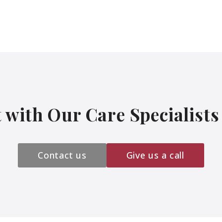
 with Our Care Specialist
Contact us
Give us a call