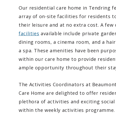
Our residential care home in Tendring f
array of on-site facilities for residents t
their leisure and at no extra cost. A few 
facilities
available include private garde
dining rooms, a cinema room, and a hair
a spa. These amenities have been purpos
within our care home to provide residen
ample opportunity throughout their sta
The Activities Coordinators at Beaumon
Care Home are delighted to offer reside
plethora of activities and exciting social
within the weekly activities programme