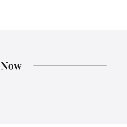
s
Now