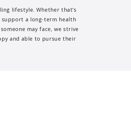
ing lifestyle. Whether that’s
o support a long-term health
s someone may face, we strive
ppy and able to pursue their